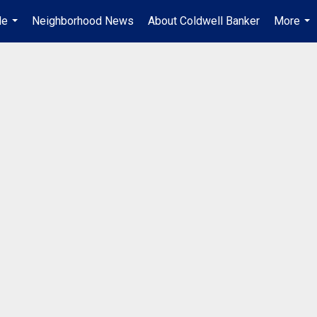
Me
Neighborhood News
About Coldwell Banker
More
...
...