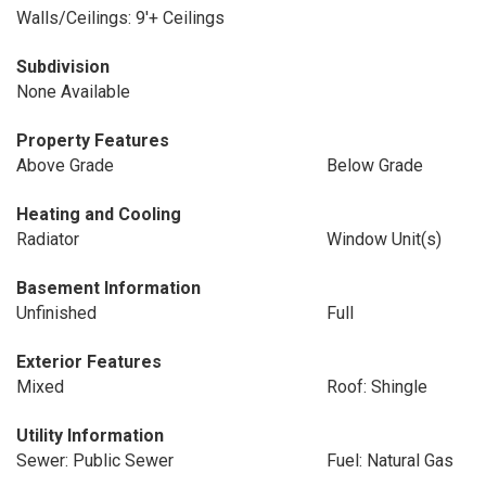
Walls/Ceilings: 9'+ Ceilings
Subdivision
None Available
Property Features
Above Grade
Below Grade
Heating and Cooling
Radiator
Window Unit(s)
Basement Information
Unfinished
Full
Exterior Features
Mixed
Roof: Shingle
Utility Information
Sewer: Public Sewer
Fuel: Natural Gas