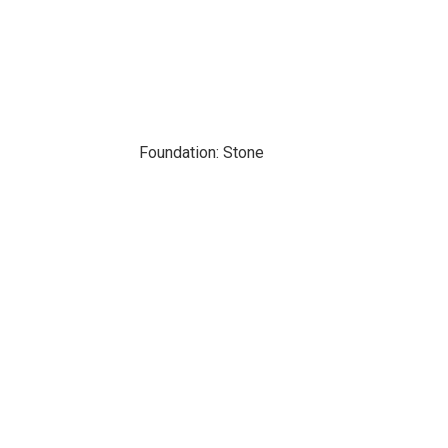
Foundation: Stone