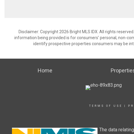
Disclaimer: Copyright 2026 Bright MLS IDX. All rights reserved
information being provided is for consumers’ personal, non-co
identify prospective properties consumers may be int
Home
Propertie
TERMS OF USE
|
PR
The data relatin