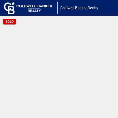
Coldwell Banker Realty
SOLD