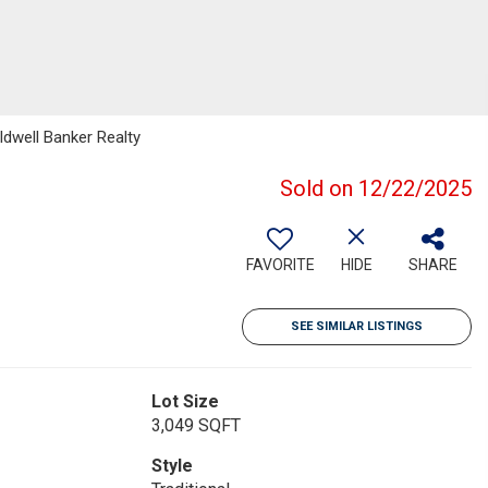
ldwell Banker Realty
Sold on 12/22/2025
FAVORITE
HIDE
SHARE
SEE SIMILAR LISTINGS
Lot Size
3,049 SQFT
Style