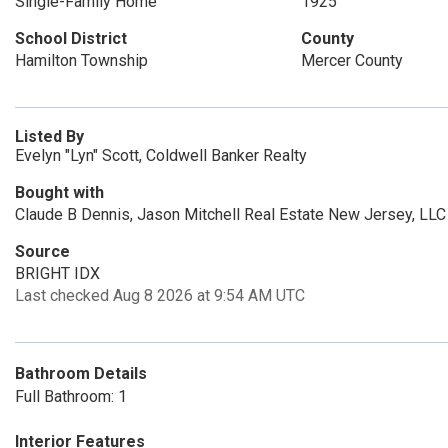
Single-Family Home
1925
School District
County
Hamilton Township
Mercer County
Listed By
Evelyn "Lyn" Scott, Coldwell Banker Realty
Bought with
Claude B Dennis, Jason Mitchell Real Estate New Jersey, LLC
Source
BRIGHT IDX
Last checked Aug 8 2026 at 9:54 AM UTC
Bathroom Details
Full Bathroom: 1
Interior Features