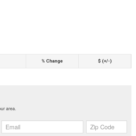
% Change
$ (+/-)