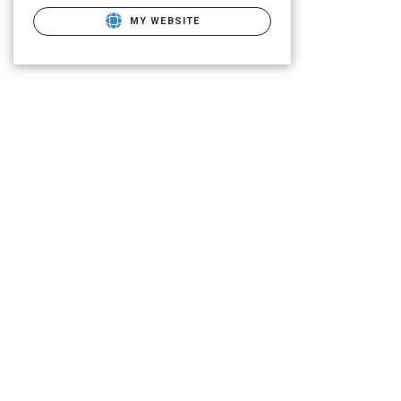
MY WEBSITE