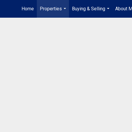
Home
Properties
Buying & Selling
About 
...
...