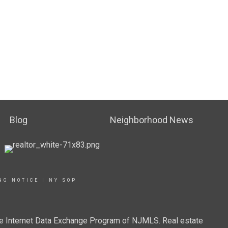
Blog
Neighborhood News
NG NOTICE
|
NY SOP
 the Internet Data Exchange Program of NJMLS. Real estate