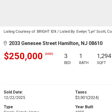
Listing Courtesy of: BRIGHT IDX / Listed By: Evelyn "Lyn" Scott, Co
2033 Genesee Street Hamilton, NJ 08610
$250,000
(USD)
3
1
1,294
BED
BATH
SQFT
Sold Date:
Taxes
12/22/2025
$3,901
(2024)
Type
Year Built