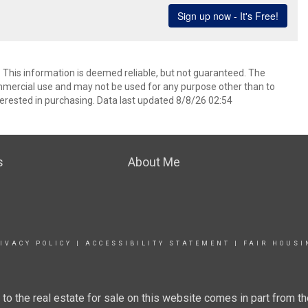
. This information is deemed reliable, but not guaranteed. The
mmercial use and may not be used for any purpose other than to
erested in purchasing. Data last updated 8/8/26 02:54
s
About Me
IVACY POLICY
|
ACCESSIBILITY STATEMENT
|
FAIR HOUSI
g to the real estate for sale on this website comes in part from