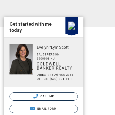
Get started with me
today
Evelyn "Lyn" Scott
SALESPERSON
9908908 NJ
COLDWELL
BANKER REALTY
DIRECT: (609) 955-2955
OFFICE: (609) 921-1411
CALL ME
EMAIL FORM