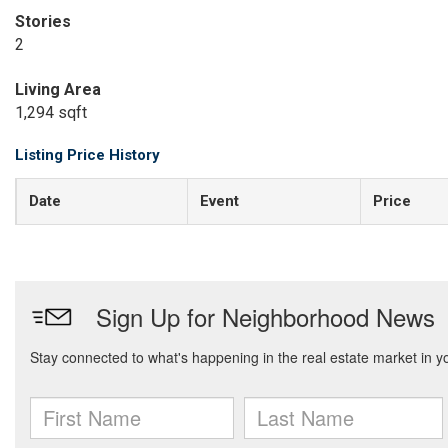
Stories
2
Living Area
1,294 sqft
Listing Price History
Date
Event
Price